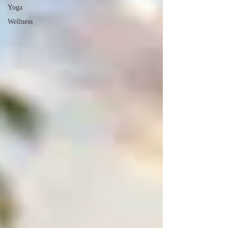
Yoga
Wellness