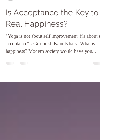
Jenn Russell
Oct 3, 2017
3 min read
Is Acceptance the Key to
Real Happiness?
"Yoga is not about self improvement, it's about self
acceptance" - Gurmukh Kaur Khalsa What is
happiness? Modern society would have you...