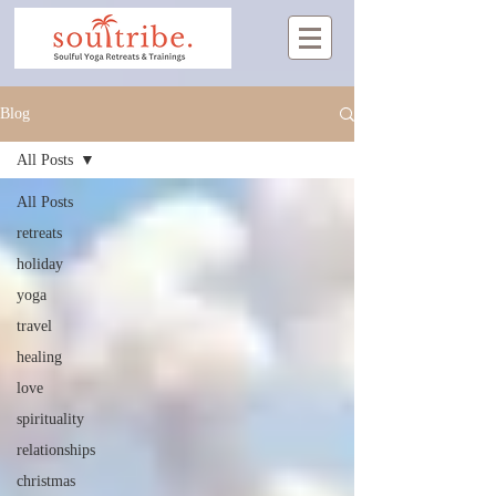
Blog
All Posts
All Posts
retreats
holiday
yoga
travel
healing
love
spirituality
relationships
christmas