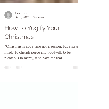
Jenn Russell
Dec 5, 2017
3 min read
How To Yogify Your
Christmas
"Christmas is not a time nor a season, but a state of
mind. To cherish peace and goodwill, to be
plenteous in mercy, is to have the real...