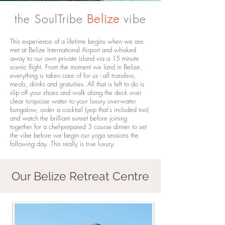
the SoulTribe
Belize
vibe
This experience of a lifetime begins when we are
met at Belize International Airport and whisked
away to our own private island via a 15 minute
scenic flight. From the moment we land in Belize,
everything is taken care of for us - all transfers,
meals, drinks and gratuities. All that is left to do is
slip off your shoes and walk along the deck over
clear turquoise water to your luxury over-water
bungalow, order a cocktail (yep that's included too)
and watch the brilliant sunset before joining
together for a chef-prepared 3 course dinner to set
the vibe before we begin our yoga sessions the
following day. This really is true luxury.
Our Belize Retreat Centre