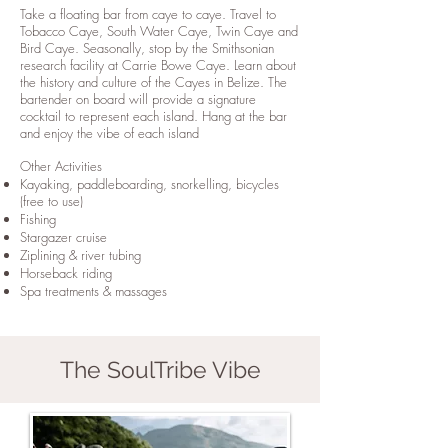
Take a floating bar from caye to caye. Travel to
Tobacco Caye, South Water Caye, Twin Caye and
Bird Caye. Seasonally, stop by the Smithsonian
research facility at Carrie Bowe Caye. Learn about
the history and culture of the Cayes in Belize. The
bartender on board will provide a signature
cocktail to represent each island. Hang at the bar
and enjoy the vibe of each island
Other Activities
Kayaking, paddleboarding, snorkelling, bicycles
(free to use)
Fishing
Stargazer cruise
​Ziplining & river tubing
Horseback riding
Spa treatments & massages
The SoulTribe Vibe