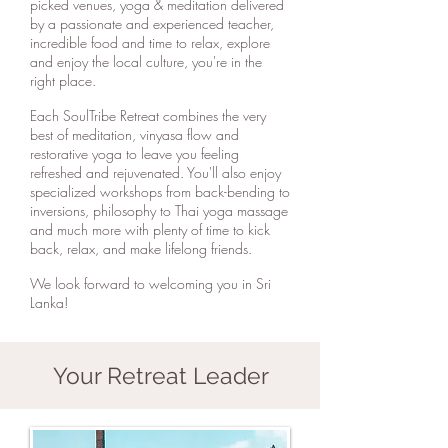
picked venues, yoga & meditation delivered
by a passionate and experienced teacher,
incredible food and time to relax, explore
and enjoy the local culture, you're in the
right place.
Each SoulTribe Retreat combines the very
best of meditation, vinyasa flow and
restorative yoga to leave you feeling
refreshed and rejuvenated. You'll also enjoy
specialized workshops from back-bending to
inversions, philosophy to Thai yoga massage
and much more with plenty of time to kick
back, relax, and make lifelong friends.
We look forward to welcoming you in Sri
Lanka!
Your Retreat Leader