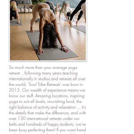
So much more than your average yoga
retreat ...following many years teaching
internationally in studios and retreats all over
the world, 'Soul Tribe Retreats' was born in
2015. Our wealth of experience means we
know our stuff. Amazing locations, inspiring
yoga to suit all levels, nourishing food, the
right balance of activity and relaxation ... it's
the details that make the difference, and with
over 130 international retreats under our
belts and hundreds of happy students, we've
been busy perfecting them! If you want hand