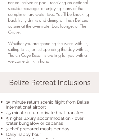
natural saltwater pool, receiving an optional
seaside massage, or enjoying many of the
complimentary water toys. You’ll be knocking
back fruity drinks and dining on fresh Belizean
cuisine at the overwater bar, lounge, or The
Grove.
Whether you are spending the week with us,
sailing to us, or just spending the day with us,
Thatch Caye Resort is waiting for you with a
welcome drink in hand!
Belize Retreat Inclusions
15 minute return scenic flight from Belize
International airport
25 minute return private boat transfers
5 nights luxury accommodation - over
water bungalow or cabanas
3 chef prepared meals per day
Daily happy hour