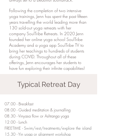
Following the completion of two intensive
yoga trainings, Jenn has spent the past fifteen
years travelling the world leading more than
130 sold-out yoga retreats with her
company SoulTribe Retreats. In 2020 Jenn
founded her online yoga school SoulTribe
Academy and a yoga app SoulTribe TV to
bring her teachings to hundreds of students
during COVID. Throughout all of these
offerings, Jenn encourages her students to
have fun exploring their infinite capabilities!
Typical Retreat Day
07.00 - Breakfast
08.00 - Guided meditation & journalling
08.30 - Vinyasa flow or Ashtanga yoga
12.00 - Lunch
FREETIME -
Swim/rest/treatments/explore the island
15.30 - Yin yoga or alignment workshop