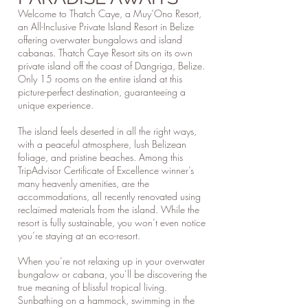
Welcome to Thatch Caye, a Muy’Ono Resort,
an All-Inclusive Private Island Resort in Belize
offering overwater bungalows and island
cabanas. Thatch Caye Resort sits on its own
private island off the coast of Dangriga, Belize.
Only 15 rooms on the entire island at this
picture-perfect destination, guaranteeing a
unique experience.
The island feels deserted in all the right ways,
with a peaceful atmosphere, lush Belizean
foliage, and pristine beaches. Among this
TripAdvisor Certificate of Excellence winner’s
many heavenly amenities, are the
accommodations, all recently renovated using
reclaimed materials from the island. While the
resort is fully sustainable, you won’t even notice
you’re staying at an eco-resort.
When you’re not relaxing up in your overwater
bungalow or cabana, you’ll be discovering the
true meaning of blissful tropical living.
Sunbathing on a hammock, swimming in the