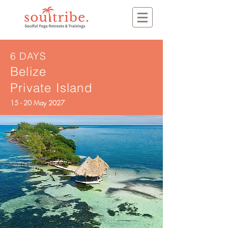
6 DAYS
Belize
Private Island
15 - 20 May 2027