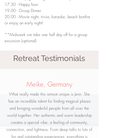
17.30 - Happy hour
19.00 - Group Dinner
20.00 - Movie night, trivia, karaoke, beach bonfire
or enjoy an early night!
**Midweek we take one half day off for a group
excursion (optional)
Retreat Testimonials
Meike, Germany
What really made this retreat unique is Jenn. She
has an incredible talent for finding magical places
and bringing wonderful people from all over the
world together. Her authentic and warm leadership
creates a special vibe, a feeling of community,
connection, and lightness. From deep talks to lots of
fun and outstanding experiences, everything is