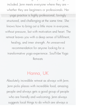
included. Jenn meets everyone where they are –
whether they are beginners or professionals. Her
yoga practice is highly professional, lovingly
structured, and challenging at the same time. She
knows how to bring out a little more in everyone,
without pressure, but with motivation and heart. The
retreat leaves you with a deep sense of fulfillment,
healing, and inner strength. An unreserved
recommendation for anyone looking for a
transformative yoga experience. SoulTribe Yoga
Retreats
Hanna, UK
Absolutely incredible retreat as always with Jenn.
Jenn picks places with incredible food, amazing
people and always gets a good group of people
who are friendly and welcoming. Jenn always
suggests local things to do which are always a