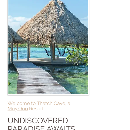
Welcome to Thatch Caye, a
Muy'Ono
Resort
UNDISCOVERED
PARADISE AWAITS