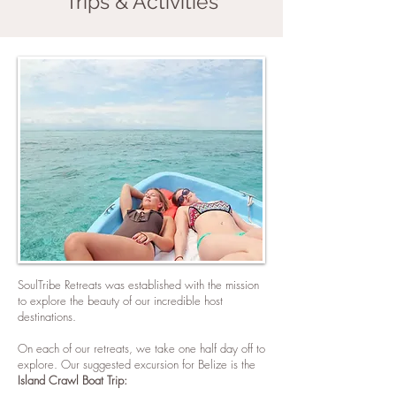
Trips & Activities
SoulTribe Retreats was established with the mission
to explore the beauty of our incredible host
destinations.
On each of our retreats, we take one half day off to
explore. Our suggested excursion for Belize is the
Island Crawl Boat Trip: