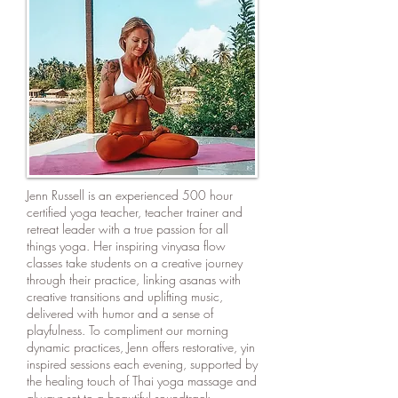
Jenn Russell is an experienced 500 hour
certified yoga teacher, teacher trainer and
retreat leader with a true passion for all
things yoga. Her inspiring vinyasa flow
classes take students on a creative journey
through their practice, linking asanas with
creative transitions and uplifting music,
delivered with humor and a sense of
playfulness. To compliment our morning
dynamic practices, Jenn offers restorative, yin
inspired sessions each evening, supported by
the healing touch of Thai yoga massage and
always set to a beautiful soundtrack.