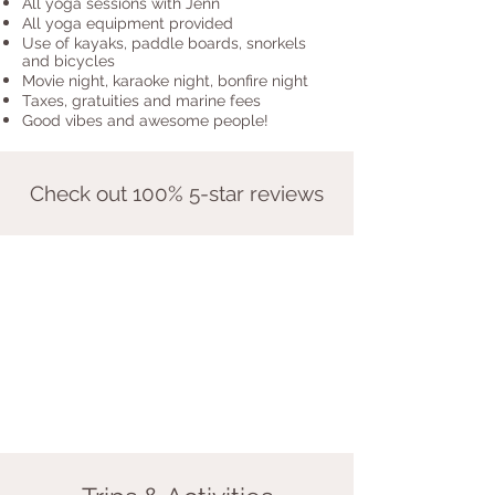
All yoga sessions with Jenn
All yoga equipment provided
Use of kayaks, paddle boards, snorkels
and bicycles
Movie night, karaoke night, bonfire night
Taxes, gratuities and marine fees
Good vibes and awesome people!
Check out 100% 5-star reviews