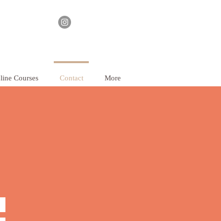
line Courses
Contact
More