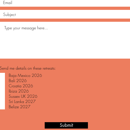
Send me details on these retreats:
Baja Mexico 2026
Bali 2026
Croatia 2026
Ibiza 2026
Sussex UK 2026
Sri Lanka 2027
Belize 2027
Submit