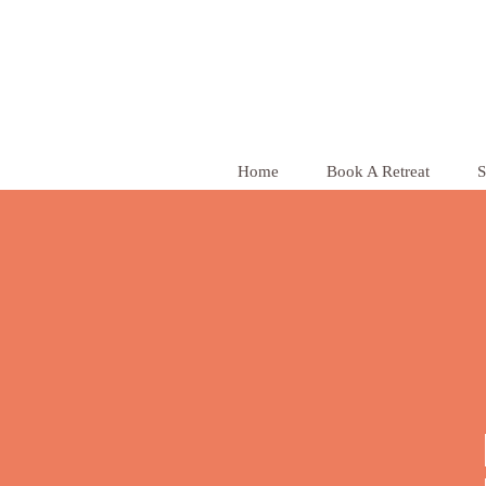
Home
Book A Retreat
S