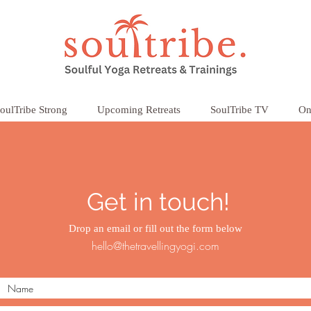
oulTribe Strong
Upcoming Retreats
SoulTribe TV
On
Get in touch!
Drop an email or fill out the form below
hello@thetravellingyogi.com