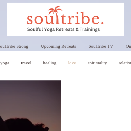
oulTribe Strong
Upcoming Retreats
SoulTribe TV
On
yoga
travel
healing
love
spirituality
relati