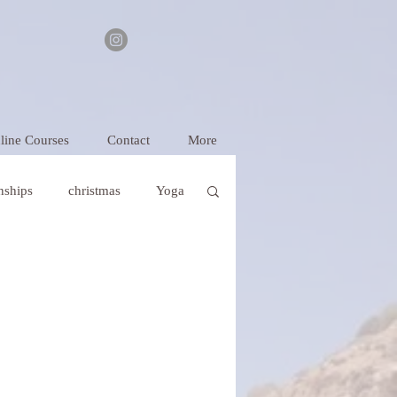
line Courses
Contact
More
onships
christmas
Yoga