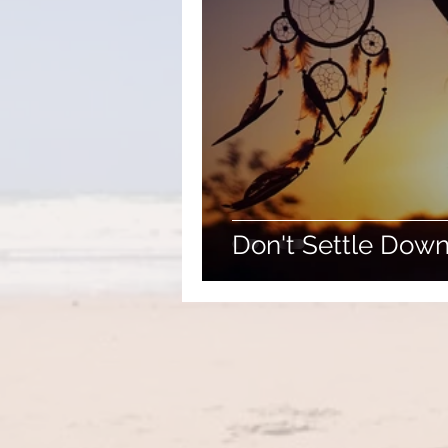
Don't Settle Down .