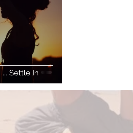
.. Settle In