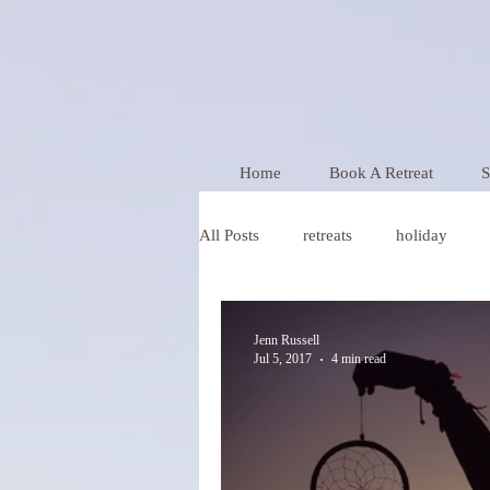
Home
Book A Retreat
S
All Posts
retreats
holiday
Wellness
Jenn Russell
Jul 5, 2017
4 min read