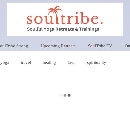
oulTribe Strong
Upcoming Retreats
SoulTribe TV
On
yoga
travel
healing
love
spirituality
oga
Wellness