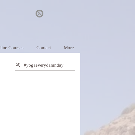
line Courses
Contact
More