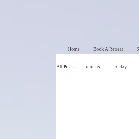
Home
Book A Retreat
S
All Posts
retreats
holiday
relationships
christmas
Y