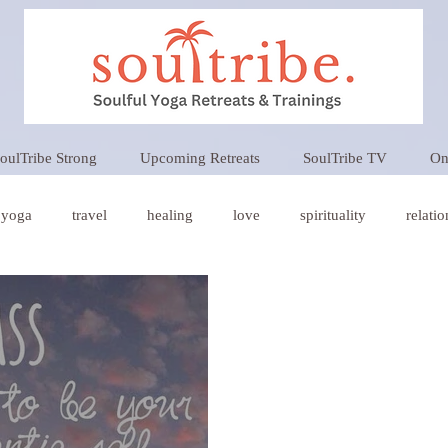
oulTribe Strong
Upcoming Retreats
SoulTribe TV
On
yoga
travel
healing
love
spirituality
relati