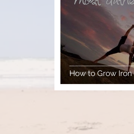
How to Grow Iron