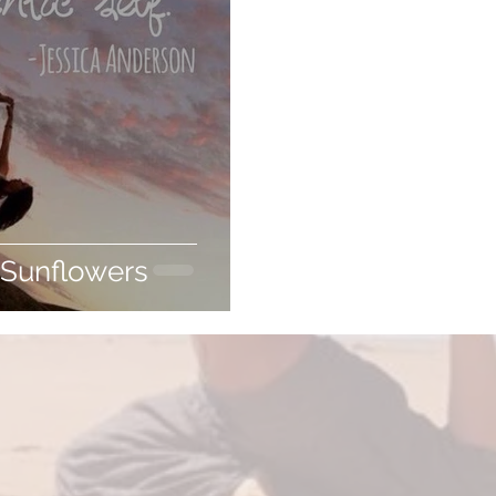
 Sunflowers