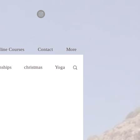
line Courses
Contact
More
onships
christmas
Yoga