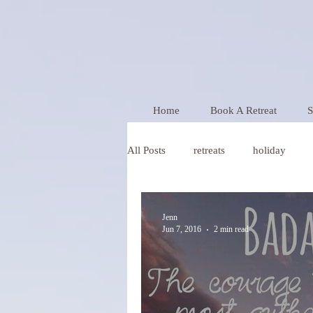
Home
Book A Retreat
S
All Posts
retreats
holiday
Wellness
Jenn
Jun 7, 2016
2 min read