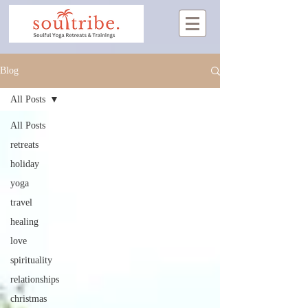
Blog
All Posts
All Posts
retreats
holiday
yoga
travel
healing
love
spirituality
relationships
christmas