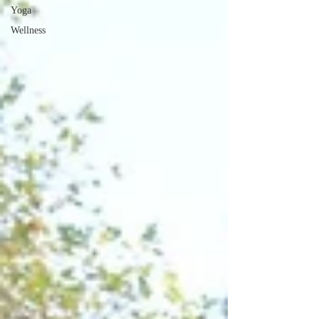
Yoga
Wellness