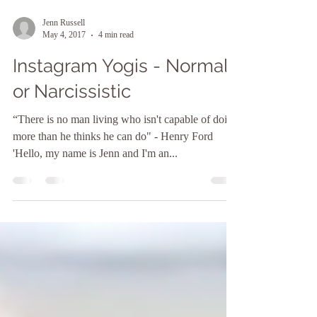
Jenn Russell
May 4, 2017
4 min read
Instagram Yogis - Normal
or Narcissistic
“There is no man living who isn't capable of doing
more than he thinks he can do" - Henry Ford
'Hello, my name is Jenn and I'm an...