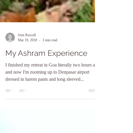
Jenn Russell
Mar 19, 2018
3 min read
My Ashram Experience
I finished my retreat in Goa literally two hours ago
and now I'm zooming up to Denpasar airport
dressed in harem pants and long sleeved...