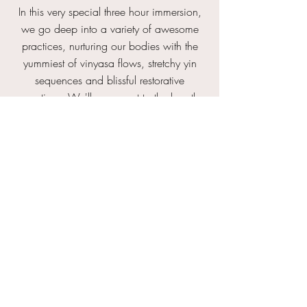
In this very special three hour immersion,
we go deep into a variety of awesome
practices, nurturing our bodies with the
yummiest of vinyasa flows, stretchy yin
sequences and blissful restorative
practices. We'll reconnect to the breath
with pranayama, tap into our inner
landscape through mindfulness meditation
and join together with a mini satsang on
yoga lifestyle and how to fit the practice
into our busy lives. You'll leave with a
smorgasbord of knowledge and
understand how to piece these aspects of
yoga together in a way that serves YOU
... body, mind and soul