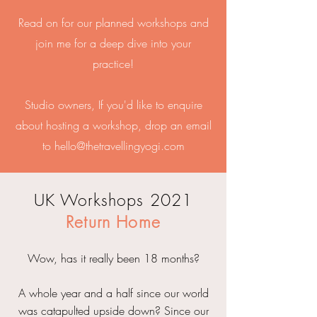
Read on for our planned workshops and
join me for a deep dive into your
practice!
Studio owners, If you'd like to enquire
about hosting a workshop, drop an email
to
hello@thetravellingyogi.com
UK Workshops 2021
Return Home
Wow, has it really been 18 months?
A whole year and a half since our world
was catapulted upside down? Since our