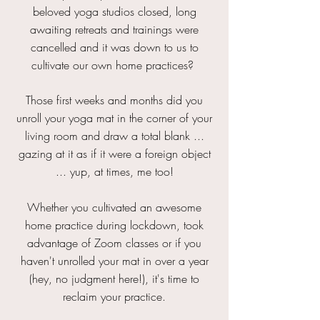
beloved yoga studios closed, long
awaiting retreats and trainings were
cancelled and it was down to us to
cultivate our own home practices?
Those first weeks and months did you
unroll your yoga mat in the corner of your
living room and draw a total blank ...
gazing at it as if it were a foreign object
... yup, at times, me too!
Whether you cultivated an awesome
home practice during lockdown, took
advantage of Zoom classes or if you
haven't unrolled your mat in over a year
(hey, no judgment here!), it's time to
reclaim your practice.