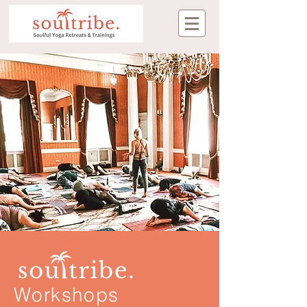
Workshops